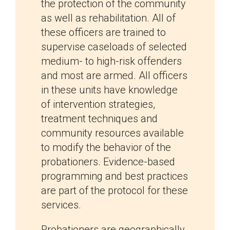
the protection of the community
as well as rehabilitation. All of
these officers are trained to
supervise caseloads of selected
medium- to high-risk offenders
and most are armed. All officers
in these units have knowledge
of intervention strategies,
treatment techniques and
community resources available
to modify the behavior of the
probationers. Evidence-based
programming and best practices
are part of the protocol for these
services.
Probationers are geographically