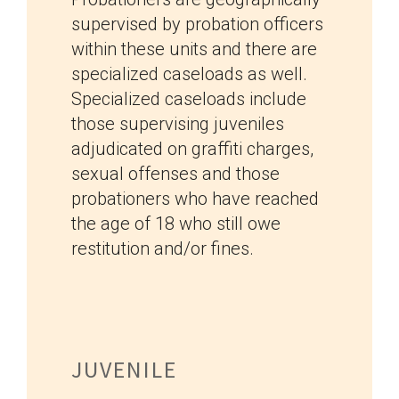
supervised by probation officers
within these units and there are
specialized caseloads as well.
Specialized caseloads include
those supervising juveniles
adjudicated on graffiti charges,
sexual offenses and those
probationers who have reached
the age of 18 who still owe
restitution and/or fines.
JUVENILE