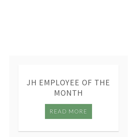
JH EMPLOYEE OF THE
MONTH
READ MORE