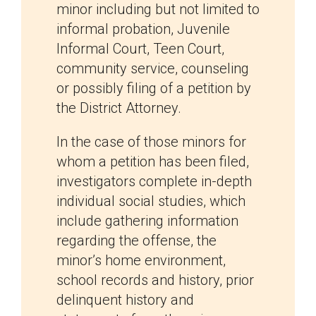
minor including but not limited to
informal probation, Juvenile
Informal Court, Teen Court,
community service, counseling
or possibly filing of a petition by
the District Attorney.
In the case of those minors for
whom a petition has been filed,
investigators complete in-depth
individual social studies, which
include gathering information
regarding the offense, the
minor’s home environment,
school records and history, prior
delinquent history and