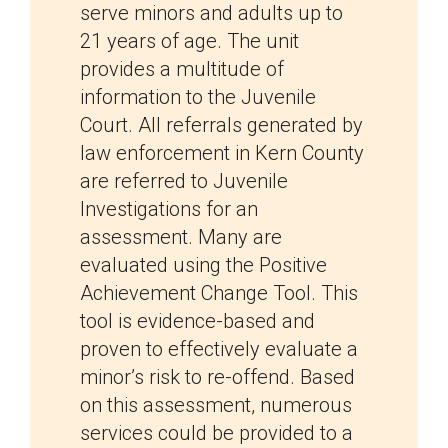
serve minors and adults up to
21 years of age. The unit
provides a multitude of
information to the Juvenile
Court. All referrals generated by
law enforcement in Kern County
are referred to Juvenile
Investigations for an
assessment. Many are
evaluated using the Positive
Achievement Change Tool. This
tool is evidence-based and
proven to effectively evaluate a
minor’s risk to re-offend. Based
on this assessment, numerous
services could be provided to a