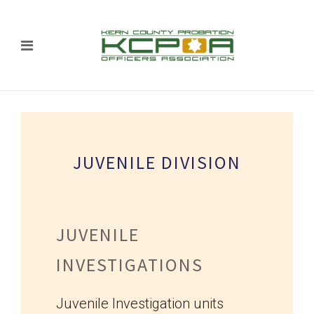
JUVENILE DIVISION
JUVENILE
INVESTIGATIONS
Juvenile Investigation units