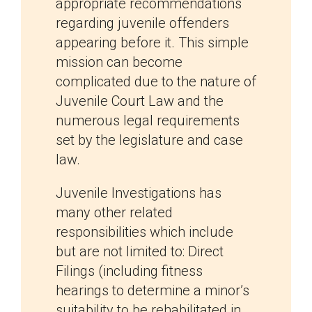
appropriate recommendations
regarding juvenile offenders
appearing before it. This simple
mission can become
complicated due to the nature of
Juvenile Court Law and the
numerous legal requirements
set by the legislature and case
law.
Juvenile Investigations has
many other related
responsibilities which include
but are not limited to: Direct
Filings (including fitness
hearings to determine a minor’s
suitability to be rehabilitated in