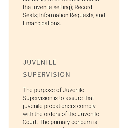
the juvenile setting); Record
Seals; Information Requests; and
Emancipations.
JUVENILE
SUPERVISION
The purpose of Juvenile
Supervision is to assure that
juvenile probationers comply
with the orders of the Juvenile
Court. The primary concern is