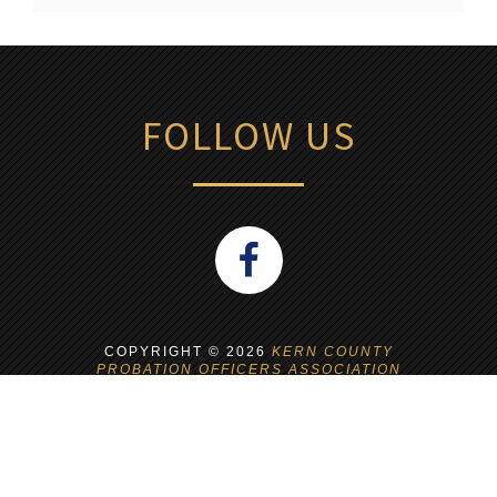
FOLLOW US
COPYRIGHT ©
2026
KERN COUNTY
PROBATION OFFICERS ASSOCIATION
WEBSITE BUILT AND MANAGED BY
NEP
SERVICES
NEP IS A UNION WORKPLACE!
PROUD MEMBER OF CWA L-9003