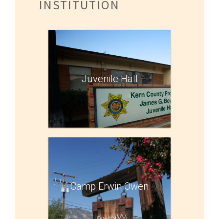
INSTITUTION
Juvenile Hall
Camp Erwin Owen