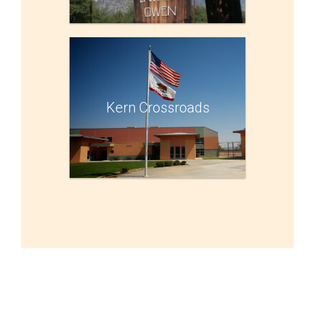
Kern Crossroads