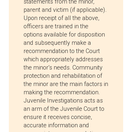
statements from the minor,
parent and victim (if applicable).
Upon receipt of all the above,
officers are trained in the
options available for disposition
and subsequently make a
recommendation to the Court
which appropriately addresses
the minor’s needs. Community
protection and rehabilitation of
the minor are the main factors in
making the recommendation.
Juvenile Investigations acts as
an arm of the Juvenile Court to
ensure it receives concise,
accurate information and