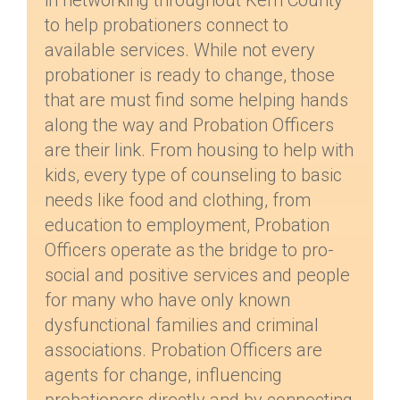
in networking throughout Kern County
to help probationers connect to
available services. While not every
probationer is ready to change, those
that are must find some helping hands
along the way and Probation Officers
are their link. From housing to help with
kids, every type of counseling to basic
needs like food and clothing, from
education to employment, Probation
Officers operate as the bridge to pro-
social and positive services and people
for many who have only known
dysfunctional families and criminal
associations. Probation Officers are
agents for change, influencing