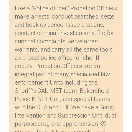
Like a “Police officer,” Probation Officers
make arrests, conduct searches, seize
and book evidence, issue citations,
conduct criminal investigations, file for
criminal complaints, serve arrest
warrants, and carry all the same tools
as a local police officer or sheriff
deputy. Probation Officers are an
integral part of many specialized law
enforcement Units including the
Sheriff’s CAL-MET team, Bakersfield
Police K-NET Unit, and special teams
with the DEA and FBI. We have a Gang
Intervention and Suppression Unit, dual
purpose drug and apprehension K9,