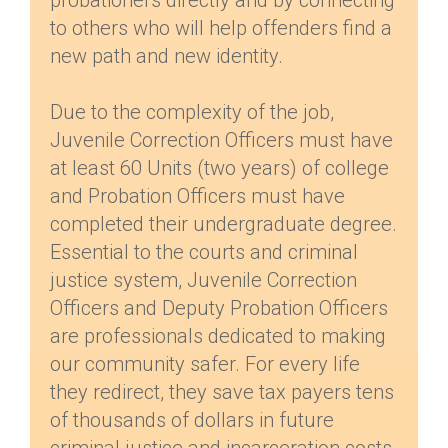
probationers directly and by connecting
to others who will help offenders find a
new path and new identity.
Due to the complexity of the job,
Juvenile Correction Officers must have
at least 60 Units (two years) of college
and Probation Officers must have
completed their undergraduate degree.
Essential to the courts and criminal
justice system, Juvenile Correction
Officers and Deputy Probation Officers
are professionals dedicated to making
our community safer. For every life
they redirect, they save tax payers tens
of thousands of dollars in future