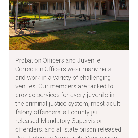
Probation Officers and Juvenile
Correction Officers wear many hats
and work in a variety of challenging
venues. Our members are tasked to
provide services for every juvenile in
the criminal justice system, most adult
felony offenders, all county jail
released Mandatory Supervision
offenders, and all state prison released