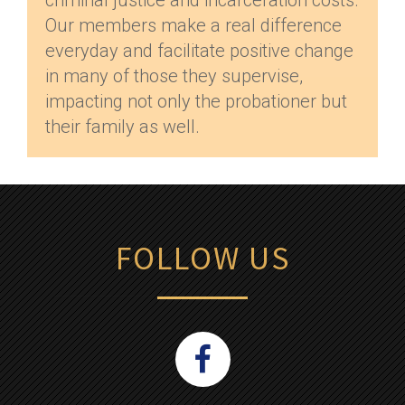
criminal justice and incarceration costs.
Our members make a real difference
everyday and facilitate positive change
in many of those they supervise,
impacting not only the probationer but
their family as well.
FOLLOW US