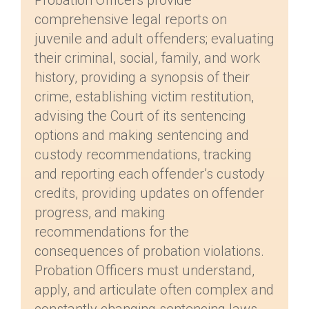
Probation Officers provide
comprehensive legal reports on
juvenile and adult offenders; evaluating
their criminal, social, family, and work
history, providing a synopsis of their
crime, establishing victim restitution,
advising the Court of its sentencing
options and making sentencing and
custody recommendations, tracking
and reporting each offender’s custody
credits, providing updates on offender
progress, and making
recommendations for the
consequences of probation violations.
Probation Officers must understand,
apply, and articulate often complex and