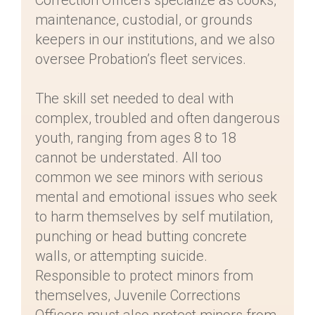
Correction Officers specialize as cooks,
maintenance, custodial, or grounds
keepers in our institutions, and we also
oversee Probation’s fleet services.
The skill set needed to deal with
complex, troubled and often dangerous
youth, ranging from ages 8 to 18
cannot be understated. All too
common we see minors with serious
mental and emotional issues who seek
to harm themselves by self mutilation,
punching or head butting concrete
walls, or attempting suicide.
Responsible to protect minors from
themselves, Juvenile Corrections