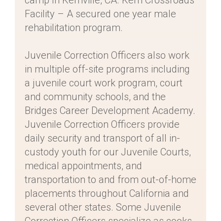
camp In Kernville, CA. Kern Crossroads
Facility – A secured one year male
rehabilitation program.
Juvenile Correction Officers also work
in multiple off-site programs including
a juvenile court work program, court
and community schools, and the
Bridges Career Development Academy.
Juvenile Correction Officers provide
daily security and transport of all in-
custody youth for our Juvenile Courts,
medical appointments, and
transportation to and from out-of-home
placements throughout California and
several other states. Some Juvenile