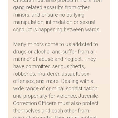
Officers must also protect minors from
gang related assaults from other
minors, and ensure no bullying,
manipulation, intimidation or sexual
conduct is happening between wards.
Many minors come to us addicted to
drugs or alcohol and suffer from all
manner of abuse and neglect. They
have committed serious thefts,
robberies, murderer, assault, sex
offenses, and more. Dealing with a
wide range of criminal sophistication
and propensity for violence, Juvenile
Correction Officers must also protect
themselves and each other from