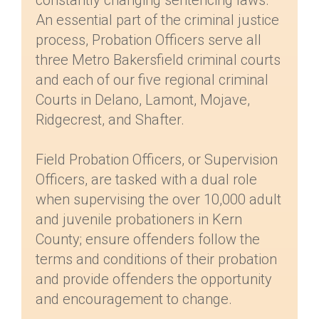
constantly changing sentencing laws.
An essential part of the criminal justice
process, Probation Officers serve all
three Metro Bakersfield criminal courts
and each of our five regional criminal
Courts in Delano, Lamont, Mojave,
Ridgecrest, and Shafter.
Field Probation Officers, or Supervision
Officers, are tasked with a dual role
when supervising the over 10,000 adult
and juvenile probationers in Kern
County; ensure offenders follow the
terms and conditions of their probation
and provide offenders the opportunity
and encouragement to change.