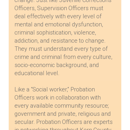
change. Just like Juvenile Corrections
Officers, Supervision Officers must
deal effectively with every level of
mental and emotional dysfunction,
criminal sophistication, violence,
addiction, and resistance to change.
They must understand every type of
crime and criminal from every culture,
socio-economic background, and
educational level.
Like a “Social worker,” Probation
Officers work in collaboration with
every available community resource;
government and private, religious and
secular. Probation Officers are experts