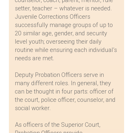
counselor, coach, parent, mentor, rule
setter, teacher – whatever is needed.
Juvenile Corrections Officers
successfully manage groups of up to
20 similar age, gender, and security
level youth; overseeing their daily
routine while ensuring each individual’s
needs are met.
Deputy Probation Officers serve in
many different roles. In general, they
can be thought in four parts: officer of
the court, police officer, counselor, and
social worker.
As officers of the Superior Court,