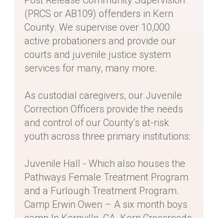
Post Release Community Supervision
(PRCS or AB109) offenders in Kern
County. We supervise over 10,000
active probationers and provide our
courts and juvenile justice system
services for many, many more.
As custodial caregivers, our Juvenile
Correction Officers provide the needs
and control of our County’s at-risk
youth across three primary institutions:
Juvenile Hall - Which also houses the
Pathways Female Treatment Program
and a Furlough Treatment Program.
Camp Erwin Owen – A six month boys