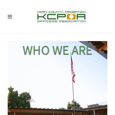
WHO WE ARE