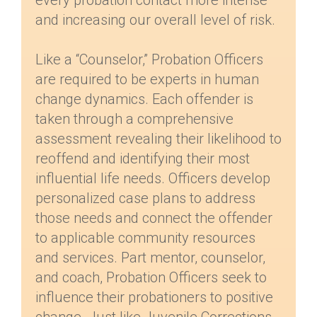
every probation contact more intense
and increasing our overall level of risk.
Like a “Counselor,” Probation Officers
are required to be experts in human
change dynamics. Each offender is
taken through a comprehensive
assessment revealing their likelihood to
reoffend and identifying their most
influential life needs. Officers develop
personalized case plans to address
those needs and connect the offender
to applicable community resources
and services. Part mentor, counselor,
and coach, Probation Officers seek to
influence their probationers to positive