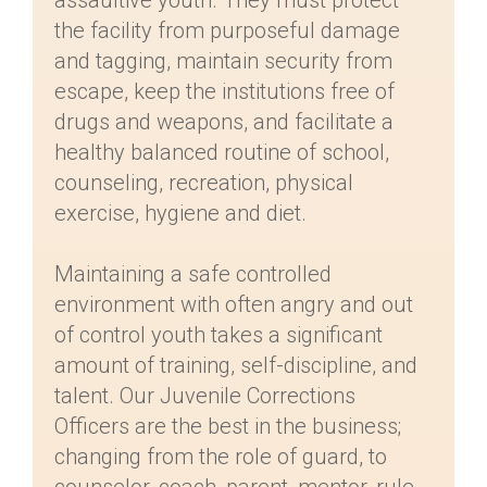
assaultive youth. They must protect
the facility from purposeful damage
and tagging, maintain security from
escape, keep the institutions free of
drugs and weapons, and facilitate a
healthy balanced routine of school,
counseling, recreation, physical
exercise, hygiene and diet.
Maintaining a safe controlled
environment with often angry and out
of control youth takes a significant
amount of training, self-discipline, and
talent. Our Juvenile Corrections
Officers are the best in the business;
changing from the role of guard, to