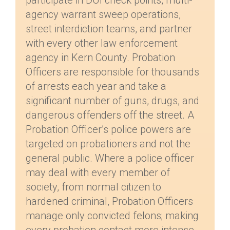
participate in DUI check points, multi-
agency warrant sweep operations,
street interdiction teams, and partner
with every other law enforcement
agency in Kern County. Probation
Officers are responsible for thousands
of arrests each year and take a
significant number of guns, drugs, and
dangerous offenders off the street. A
Probation Officer’s police powers are
targeted on probationers and not the
general public. Where a police officer
may deal with every member of
society, from normal citizen to
hardened criminal, Probation Officers
manage only convicted felons; making