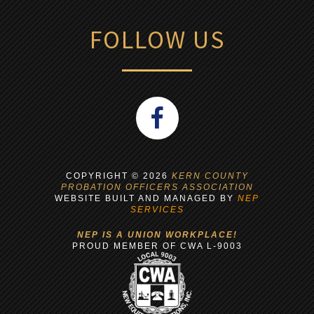
FOLLOW US
COPYRIGHT ©
2026
KERN COUNTY
PROBATION OFFICERS ASSOCIATION
WEBSITE BUILT AND MANAGED BY
NEP
SERVICES
NEP IS A UNION WORKPLACE!
PROUD MEMBER OF CWA L-9003